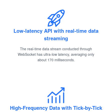
Low-latency API with real-time data
streaming
The real-time data stream conducted through
WebSocket has ultra-low latency, averaging only
about 170 milliseconds.
High-Frequency Data with Tick-by-Tick