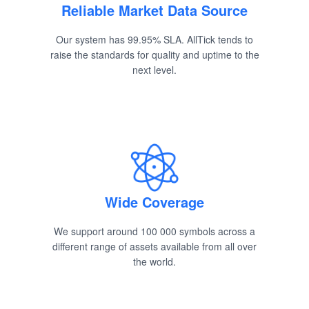
Reliable Market Data Source
Our system has 99.95% SLA. AllTick tends to
raise the standards for quality and uptime to the
next level.
Wide Coverage
We support around 100 000 symbols across a
different range of assets available from all over
the world.