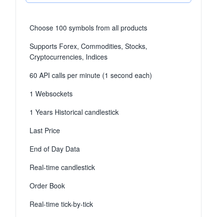
Choose 100 symbols from all products
Supports Forex, Commodities, Stocks,
Cryptocurrencies, Indices
60 API calls per minute (1 second each)
1 Websockets
1 Years Historical candlestick
Last Price
End of Day Data
Real-time candlestick
Order Book
Real-time tick-by-tick