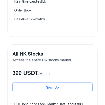
Real-time candlestick
Order Book
Real-time tick-by-tick
All HK Stocks
Access the entire HK stocks market.
399 USDT
/
Month
Sign Up
Full Hong Kong Stock Market Data (about 3000