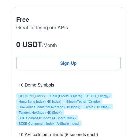
Free
Great for trying our APIs
0 USDT
/
Month
Sign Up
10 Demo Symbols
USD/JPY (Forex)
Gold (Precious Metal)
USOil (Energy)
Hang Seng Index (HK Index)
Bitcoin/Tether (Crypto)
Dow Jones Industrial Average (US Index)
Tesla (US Stock)
Tencent Holdings (HK Stock)
SSE Composite Index (A-Share Index)
SZSE Component Index (A-Share Index)
10 API calls per minute (6 seconds each)