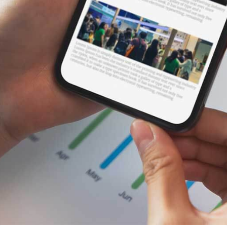
Data Dashboard
Through our rich data sources, the data dashboard
can visually display real-time market data and
historical trends of various assets, providing strong
decision support for investors and analysts.
Financial News
AllTick's data interface helps financial news
platforms write in-depth market analysis reports,
update news headlines in real-time, maintain a
competitive edge, and become a leading
information source in the industry.