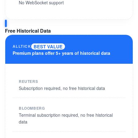
No WebSocket support
Free Historical Data
BEST VALUE
ALLTICK
Premium plans offer 5+ years of historical data
REUTERS
Subscription required, no free historical data
BLOOMBERG
Terminal subscription required, no free historical
data