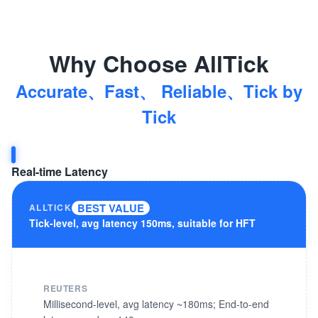
Why Choose AllTick
Accurate、Fast、 Reliable、Tick by
Tick
Real-time Latency
BEST VALUE
ALLTICK
Tick-level, avg latency 150ms, suitable for HFT
REUTERS
Millisecond-level, avg latency ~180ms; End-to-end