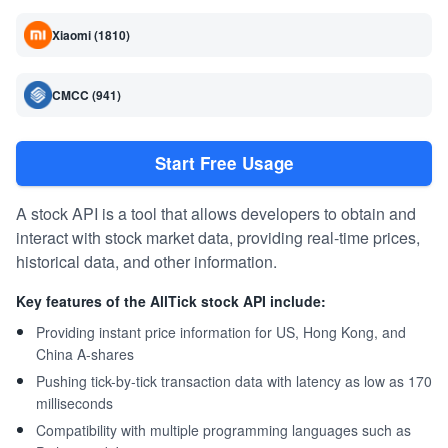
Xiaomi (1810)
CMCC (941)
Start Free Usage
A stock API is a tool that allows developers to obtain and
interact with stock market data, providing real-time prices,
historical data, and other information.
Key features of the AllTick stock API include:
Providing instant price information for US, Hong Kong, and
China A-shares
Pushing tick-by-tick transaction data with latency as low as 170
milliseconds
Compatibility with multiple programming languages such as