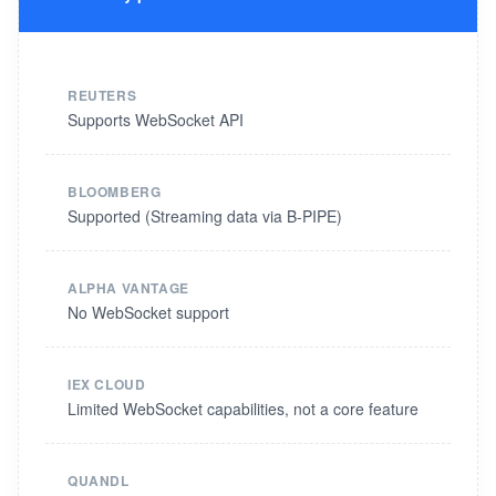
REUTERS
Supports WebSocket API
BLOOMBERG
Supported (Streaming data via B-PIPE)
ALPHA VANTAGE
No WebSocket support
IEX CLOUD
Limited WebSocket capabilities, not a core feature
QUANDL