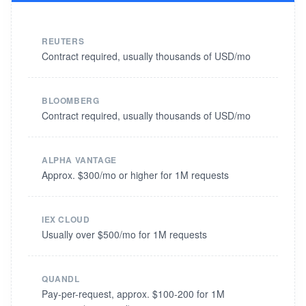
REUTERS
Contract required, usually thousands of USD/mo
BLOOMBERG
Contract required, usually thousands of USD/mo
ALPHA VANTAGE
Approx. $300/mo or higher for 1M requests
IEX CLOUD
Usually over $500/mo for 1M requests
QUANDL
Pay-per-request, approx. $100-200 for 1M