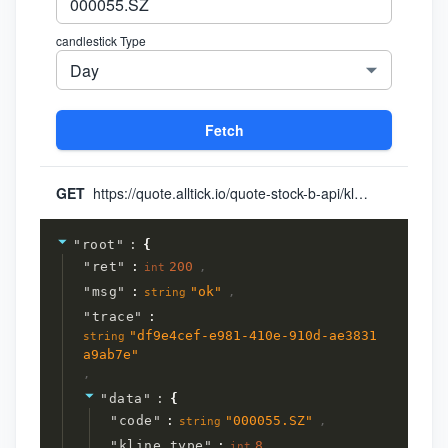
candlestick Type
Day
Fetch
GET
https://quote.alltick.io/quote-stock-b-api/kline?token=yourToken&query={"data":{"code":"000055.SZ","kline_type":"8","kline_timestamp_end":"0","query_kline_num":"1","adjust_type":"0"}}
"
root
"
:
{
"
ret
"
:
200
,
int
"
msg
"
:
"
ok
"
,
string
"
trace
"
:
"
df9e4cef-e981-410e-910d-ae3831
string
a9ab7e
"
,
"
data
"
:
{
"
code
"
:
"
000055.SZ
"
,
string
"
kline_type
"
:
8
,
int