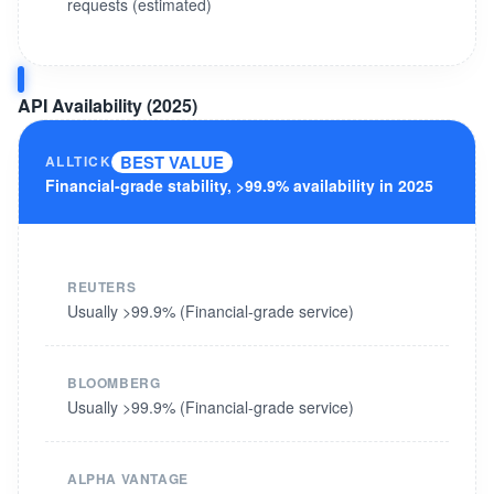
requests (estimated)
API Availability (2025)
BEST VALUE
ALLTICK
Financial-grade stability, >99.9% availability in 2025
REUTERS
Usually >99.9% (Financial-grade service)
BLOOMBERG
Usually >99.9% (Financial-grade service)
ALPHA VANTAGE