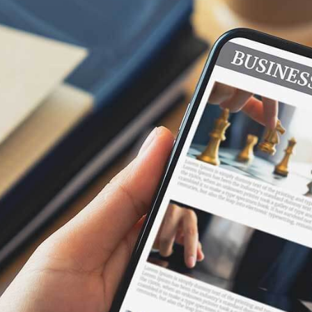
Securities Trading Platforms
Quantitative Investment
Our ultra-low latency API helps quantitative
investors obtain the latest market data at
microsecond levels, quickly respond to market
changes, and develop and optimize trading
strategies.
Trading Platforms
Create your application in any language. No more
C++/Java limitations. Use the technology you
already know, and spend your time creating, not
integrating.