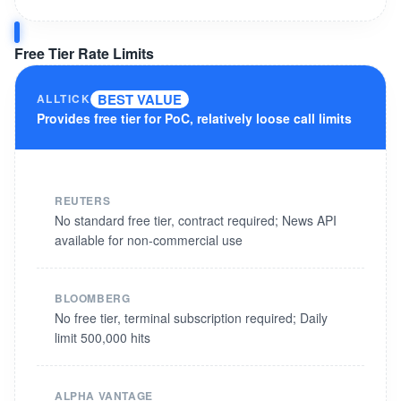
Free Tier Rate Limits
BEST VALUE
ALLTICK
Provides free tier for PoC, relatively loose call limits
REUTERS
No standard free tier, contract required; News API
available for non-commercial use
BLOOMBERG
No free tier, terminal subscription required; Daily
limit 500,000 hits
ALPHA VANTAGE