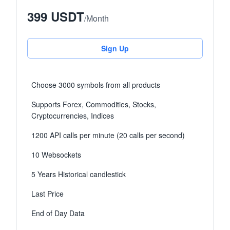
399 USDT
/
Month
Sign Up
Choose 3000 symbols from all products
Supports Forex, Commodities, Stocks,
Cryptocurrencies, Indices
1200 API calls per minute (20 calls per second)
10 Websockets
5 Years Historical candlestick
Last Price
End of Day Data