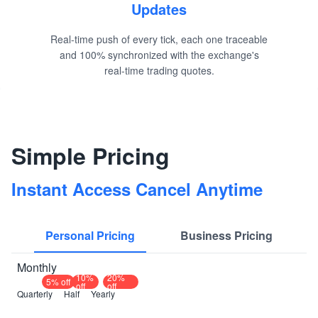
Updates
Real-time push of every tick, each one traceable
and 100% synchronized with the exchange's
real-time trading quotes.
Simple Pricing
Instant Access Cancel Anytime
Personal Pricing
Business Pricing
Monthly
10%
20%
5% off
off
off
Quarterly
Half
Yearly