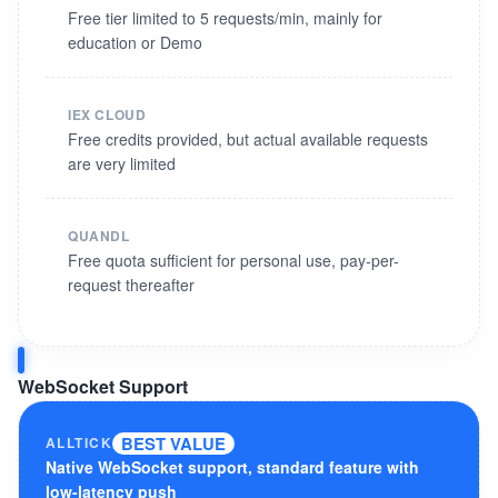
Free tier limited to 5 requests/min, mainly for
education or Demo
IEX CLOUD
Free credits provided, but actual available requests
are very limited
QUANDL
Free quota sufficient for personal use, pay-per-
request thereafter
WebSocket Support
BEST VALUE
ALLTICK
Native WebSocket support, standard feature with
low-latency push