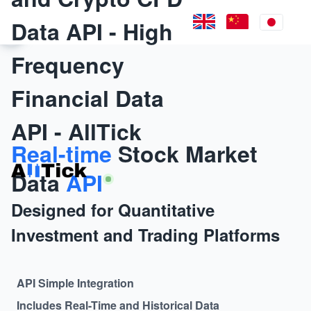
Data API - High
Frequency
Financial Data
API - AllTick
Real-time
Stock Market
Data
API
Designed for Quantitative
Investment and Trading Platforms
API Simple Integration
Includes Real-Time and Historical Data