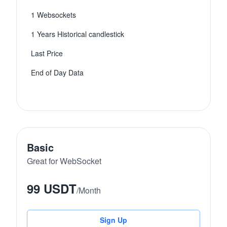
1 Websockets
1 Years Historical candlestick
Last Price
End of Day Data
Basic
Great for WebSocket
99 USDT
/
Month
Sign Up