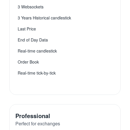
3 Websockets
3 Years Historical candlestick
Last Price
End of Day Data
Real-time candlestick
Order Book
Real-time tick-by-tick
Professional
Perfect for exchanges