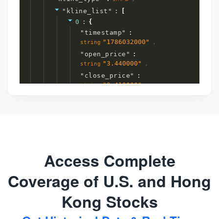
"
kline_list
"
:
[
0
:
{
"
timestamp
"
:
"
1786032000
"
,
string
"
open_price
"
:
"
3.440000
"
,
string
"
close_price
"
:
"
3.410000
"
,
string
"
high_price
"
:
"
3.460000
"
,
string
"
low_price
"
:
"
3.360000
"
,
string
"
volume
"
:
"
76894
"
,
string
"
turnover
"
:
Access Complete
"
26117133.000000
"
string
}
7
item
s
Coverage of U.S. and Hong
]
1
item
}
3
item
Kong Stocks
s
}
4
item
s