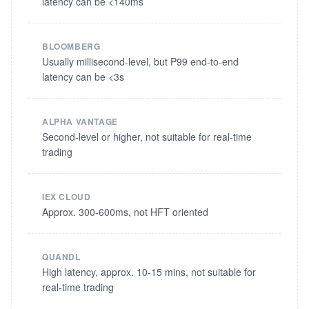
latency can be <140ms
BLOOMBERG
Usually millisecond-level, but P99 end-to-end
latency can be <3s
ALPHA VANTAGE
Second-level or higher, not suitable for real-time
trading
IEX CLOUD
Approx. 300-600ms, not HFT oriented
QUANDL
High latency, approx. 10-15 mins, not suitable for
real-time trading