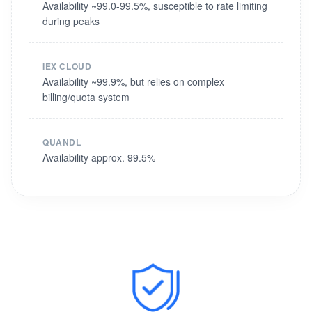
Availability ~99.0-99.5%, susceptible to rate limiting
during peaks
IEX CLOUD
Availability ~99.9%, but relies on complex
billing/quota system
QUANDL
Availability approx. 99.5%