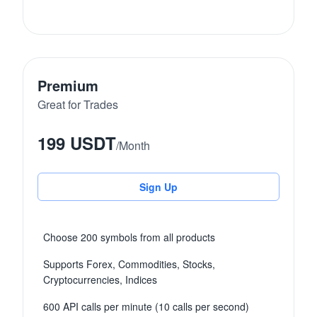
Premium
Great for Trades
199 USDT
/
Month
Sign Up
Choose 200 symbols from all products
Supports Forex, Commodities, Stocks,
Cryptocurrencies, Indices
600 API calls per minute (10 calls per second)