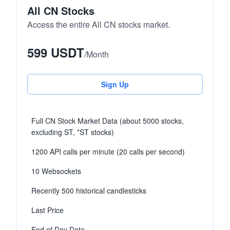
All CN Stocks
Access the entire All CN stocks market.
599 USDT
/
Month
Sign Up
Full CN Stock Market Data (about 5000 stocks,
excluding ST, *ST stocks)
1200 API calls per minute (20 calls per second)
10 Websockets
Recently 500 historical candlesticks
Last Price
End of Day Data