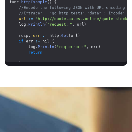
func 
httpExample
(
)
{
//Encode the following JSON with URL encoding an
//{"trace" : "go_http_test1","data" : {"code" : 
url
:
=
"http://quote.aatest.online/quote-stock-b
    log
.
Println
(
"request："
,
 url
)
    resp
,
err
:
=
 http
.
Get
(
url
)
if
 err 
!=
 nil 
{
        log
.
Println
(
"req error："
,
 err
)
return
}
    defer resp
.
Body
.
Close
(
)
    body
,
err
:
=
 ioutil
.
ReadAll
(
resp
.
Body
)
if
 err 
!=
 nil 
{
        log
.
Println
(
"read response error："
,
 err
)
return
}
    log
.
Println
(
"response："
,
string
(
body
)
)
Application Scenarios
}
Market Data API for Quantitative Trading and