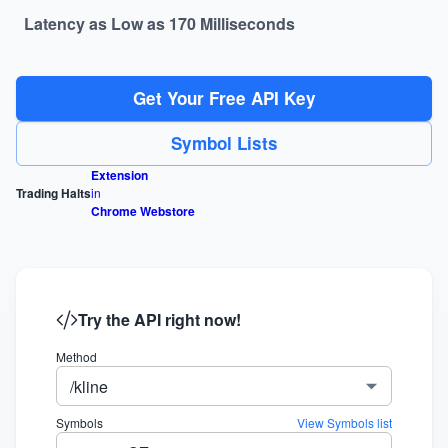
Latency as Low as 170 Milliseconds
Get Your Free API Key
Symbol Lists
Extension
Trading Halts
in
Chrome Webstore
Try the API right now!
Method
/kline
Symbols
View Symbols list