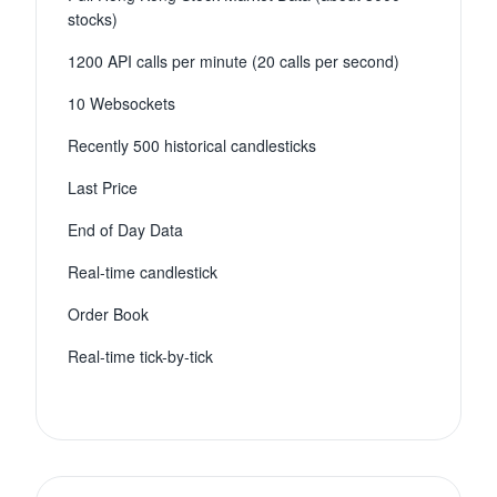
stocks)
1200 API calls per minute (20 calls per second)
10 Websockets
Recently 500 historical candlesticks
Last Price
End of Day Data
Real-time candlestick
Order Book
Real-time tick-by-tick