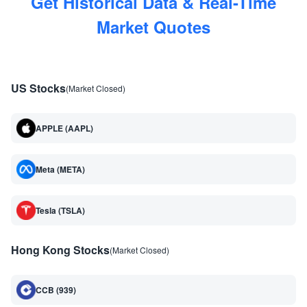
Get Historical Data & Real-Time
Market Quotes
US Stocks
(Market Closed)
APPLE (AAPL)
Meta (META)
Tesla (TSLA)
Hong Kong Stocks
(Market Closed)
CCB (939)