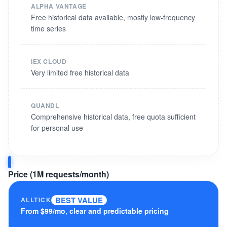
ALPHA VANTAGE
Free historical data available, mostly low-frequency
time series
IEX CLOUD
Very limited free historical data
QUANDL
Comprehensive historical data, free quota sufficient
for personal use
Price (1M requests/month)
BEST VALUE
ALLTICK
From $99/mo, clear and predictable pricing