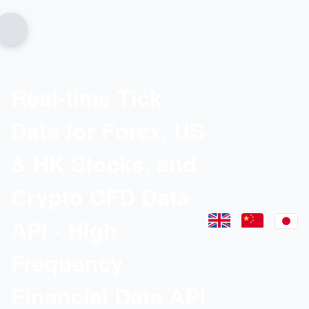
Real-time Tick
Data for Forex, US
& HK Stocks, and
Crypto CFD Data
API - High
Frequency
Financial Data API