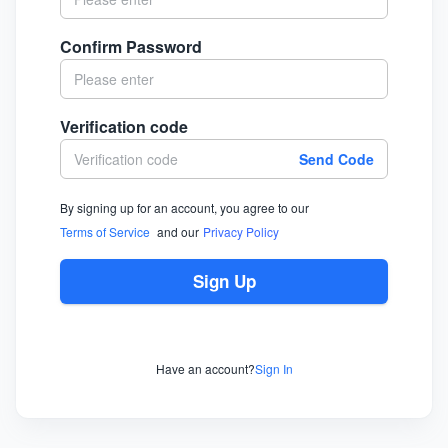
Confirm Password
Verification code
Send Code
By signing up for an account, you agree to our
Terms of Service
and our
Privacy Policy
Sign Up
Have an account?
Sign In