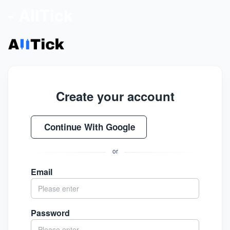
- AllTick
Create your account
Continue With Google
or
Email
Password