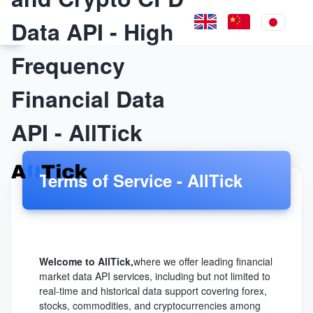
Data API - High
Frequency
Financial Data
API - AllTick
Terms of Service - AllTick
Welcome to AllTick,
where we offer leading financial
market data API services, including but not limited to
real-time and historical data support covering forex,
stocks, commodities, and cryptocurrencies among