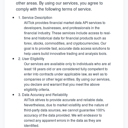
other areas. By using our services, you agree to
comply with the following terms of service.
1. Service Description
AllTick provides financial market data API services to
developers, businesses, and professionals in the
financial industry. These services include access to real-
time and historical data for financial products such as
forex, stocks, commodities, and cryptocurrencies. Our
goal is to provide fast, accurate data access solutions to
help users build innovative trading and analysis tools.
2. User Eligibility
Our services are available only to individuals who are at
least 18 years old or are considered fully competent to
enter into contracts under applicable law, as well as to
companies or other legal entities. By using our services,
you declare and warrant that you meet the above
eligibility criteria.
3. Data Accuracy and Reliability
AllTick strives to provide accurate and reliable data.
Nevertheless, due to market volatility and the nature of
third-party data sources, we cannot guarantee 100%
accuracy of the data provided. We will endeavor to
correct any apparent errors in the data as they are
identified.