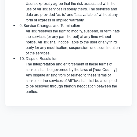
Users expressly agree that the risk associated with the
use of AllTick services is solely theirs. The services and
data are provided "as is" and "as available," without any
form of express or implied warranty.
9. Service Changes and Termination
AllTick reserves the right to modify, suspend, or terminate
the services (or any part thereof) at any time without
notice. AllTick shall not be liable to the user or any third
party for any modification, suspension, or discontinuation
of the services.
10. Dispute Resolution
The interpretation and enforcement of these terms of
service shall be governed by the laws of [Your Country].
Any dispute arising from or related to these terms of
service or the services of AllTick shall first be attempted
to be resolved through friendly negotiation between the
parties.