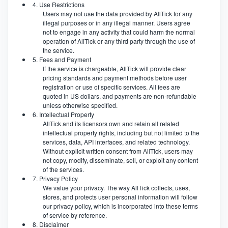
4. Use Restrictions
Users may not use the data provided by AllTick for any
illegal purposes or in any illegal manner. Users agree
not to engage in any activity that could harm the normal
operation of AllTick or any third party through the use of
the service.
5. Fees and Payment
If the service is chargeable, AllTick will provide clear
pricing standards and payment methods before user
registration or use of specific services. All fees are
quoted in US dollars, and payments are non-refundable
unless otherwise specified.
6. Intellectual Property
AllTick and its licensors own and retain all related
intellectual property rights, including but not limited to the
services, data, API interfaces, and related technology.
Without explicit written consent from AllTick, users may
not copy, modify, disseminate, sell, or exploit any content
of the services.
7. Privacy Policy
We value your privacy. The way AllTick collects, uses,
stores, and protects user personal information will follow
our privacy policy, which is incorporated into these terms
of service by reference.
8. Disclaimer