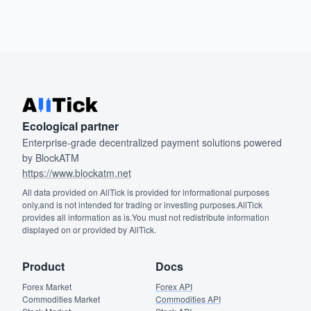
Ecological partner
Enterprise-grade decentralized payment solutions powered
by BlockATM
https://www.blockatm.net
All data provided on AllTick is provided for informational purposes
only,and is not intended for trading or investing purposes.AllTick
provides all information as is.You must not redistribute information
displayed on or provided by AllTick.
Product
Docs
Forex Market
Forex API
Commodities Market
Commodities API